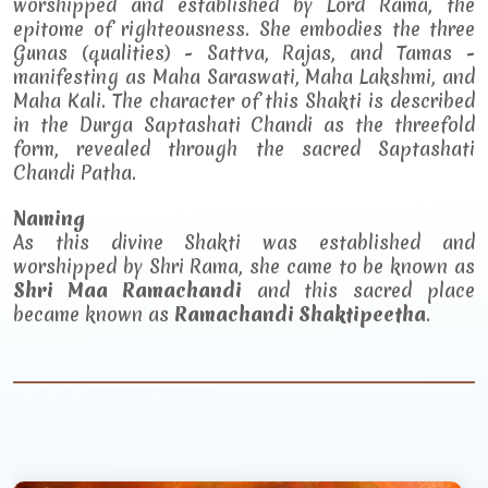
worshipped and established by Lord Rama, the
epitome of righteousness. She embodies the three
Gunas (qualities) - Sattva, Rajas, and Tamas -
manifesting as Maha Saraswati, Maha Lakshmi, and
Maha Kali. The character of this Shakti is described
in the Durga Saptashati Chandi as the threefold
form, revealed through the sacred Saptashati
Chandi Patha.
Naming
As this divine Shakti was established and
worshipped by Shri Rama, she came to be known as
Shri Maa Ramachandi
and this sacred place
became known as
Ramachandi Shaktipeetha
.