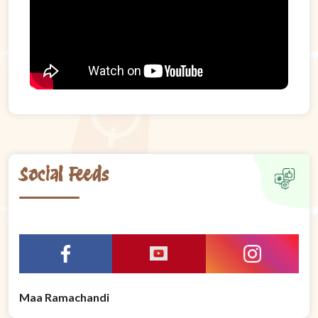
Social Feeds
Maa Ramachandi