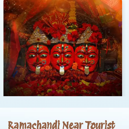
Ramachandi Near Tourist