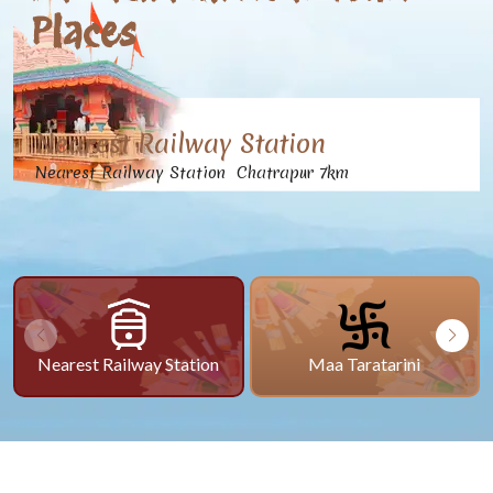
Places
Nearest Railway Station
Nearest Railway Station Chatrapur 7km
Nearest Railway Station
Maa Taratarini