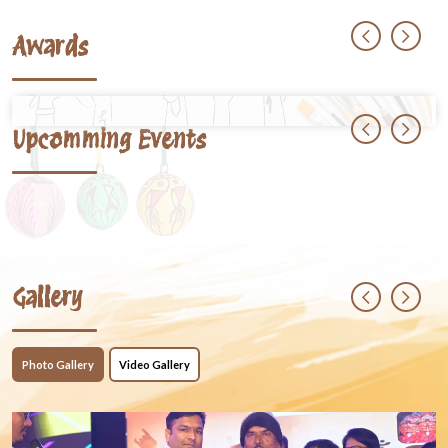
Awards
Upcomming Events
Gallery
Photo Gallery
Video Gallery