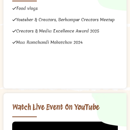
Food vlogs
Youtuber & Creators, Berhampur Creators Meetup
Creators & Media Excellence Award 2025
Maa Ramchandi Mohotchav 2024
Watch Live Event On YouTube