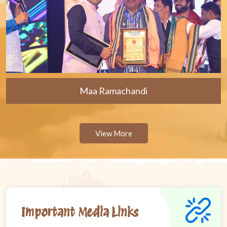
Maa Ramachandi
View More
Important Media Links