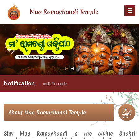
Maa Ramachandi Temple
Notification:
Maa Ramachandi Temple
About Maa Ramachandi Temple
Shri Maa Ramachandi is the divine Shakti