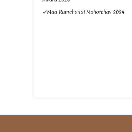
Maa Ramchandi Mohotchav 2024