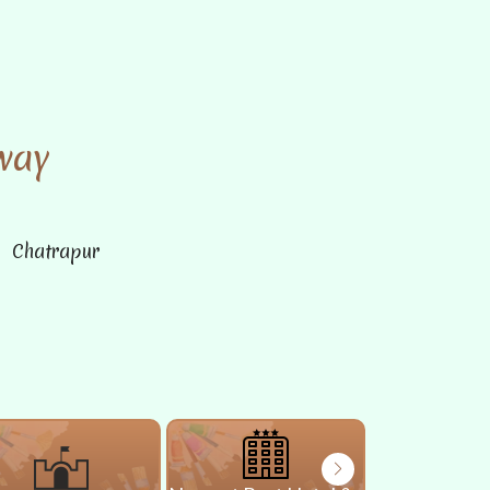
way
n Chatrapur