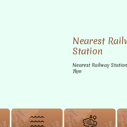
Nearest Rail
Station
Nearest Railway Statio
7km