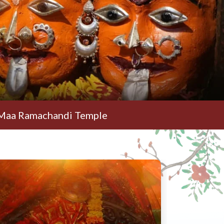
handi Temple