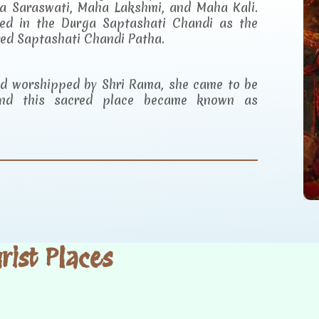
a Saraswati, Maha Lakshmi, and Maha Kali.
ibed in the Durga Saptashati Chandi as the
red Saptashati Chandi Patha.
and worshipped by Shri Rama, she came to be
d this sacred place became known as
ist Places