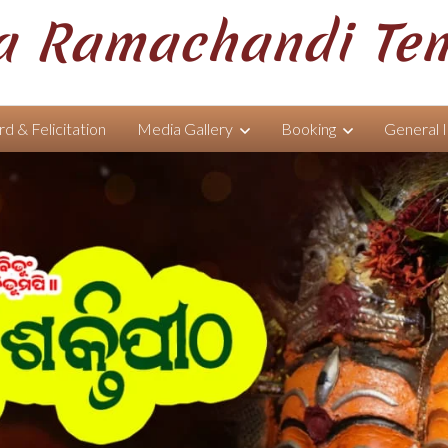
 Ramachandi Te
d & Felicitation
Media Gallery
Booking
General 