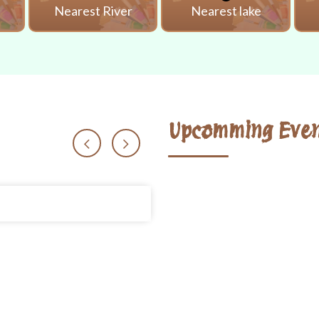
i
Nearest River
Nearest lake
Upcomming Even