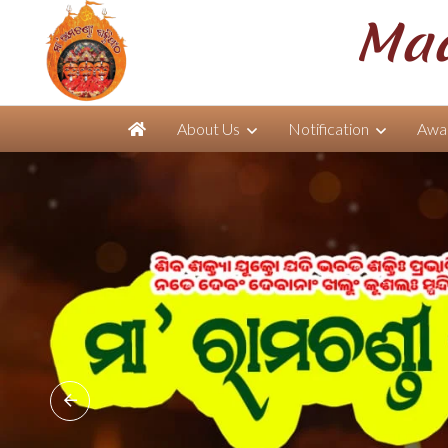
Maa
About Us
Notification
Awar