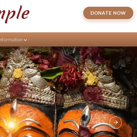
mple
DONATE NOW
Information