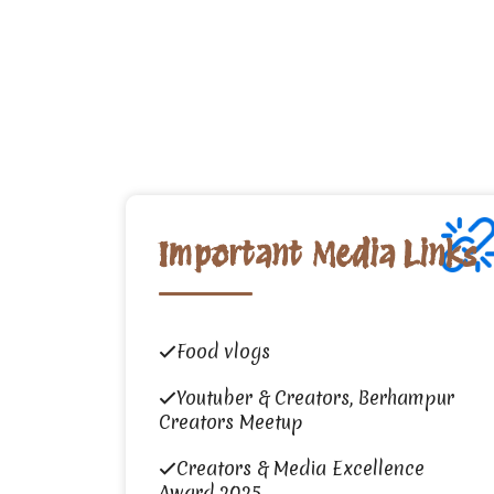
Important Media Links
Food vlogs
Youtuber & Creators, Berhampur
Creators Meetup
Creators & Media Excellence
Award 2025