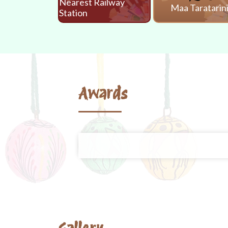
Nearest Railway
Maa Taratarin
Station
Awards