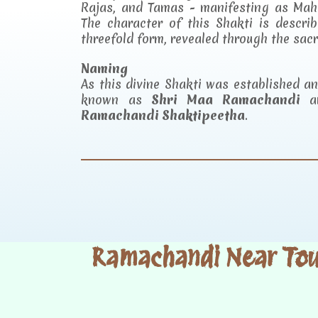
Rajas, and Tamas - manifesting as Mah
The character of this Shakti is descr
threefold form, revealed through the sac
Naming
As this divine Shakti was established 
known as
Shri Maa Ramachandi
an
Ramachandi Shaktipeetha
.
Ramachandi Near Tour