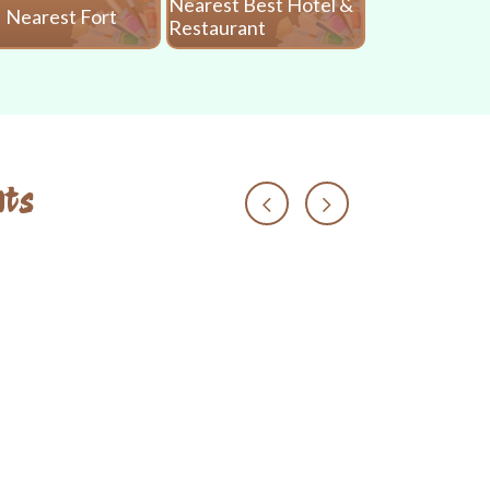
Nearest Best Hotel &
Nearest Fort
Nearest 
Restaurant
ts