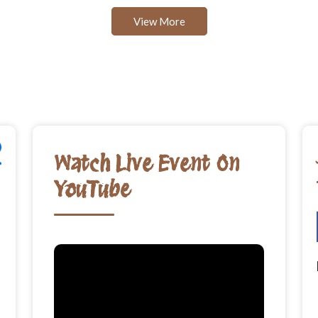
View More
Watch Live Event On
YouTube