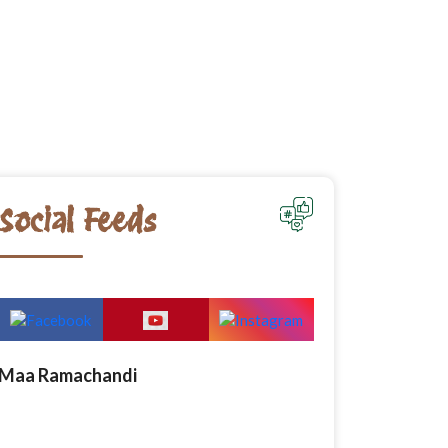
Social Feeds
Maa Ramachandi