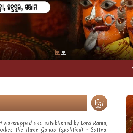
Maa Ramac
ti worshipped and established by Lord Rama,
dies the three Gunas (qualities) - Sattva,