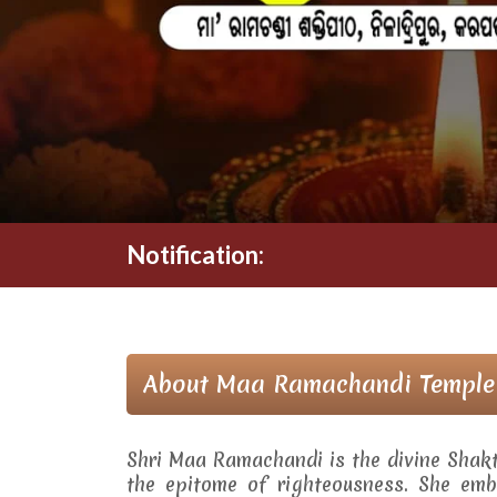
Notification:
About Maa Ramachandi Temple
Shri Maa Ramachandi is the divine Shak
the epitome of righteousness. She embo