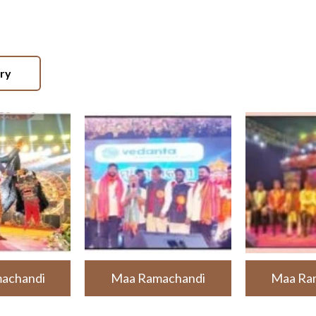
ery
achandi
Maa Ramachandi
Maa Ra