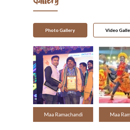
Gallery
Photo Gallery
Video Gall
Maa Ramachandi
Maa Ram