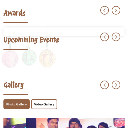
Awards
Upcomming Events
Gallery
Photo Gallery
Video Gallery