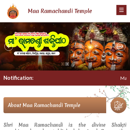
Maa Ramachandi Temple
Notification:
Maa Rama
About Maa Ramachandi Temple
Shri Maa Ramachandi is the divine Shakti