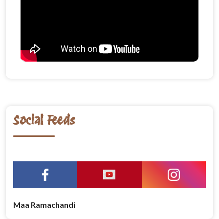
Social Feeds
Maa Ramachandi