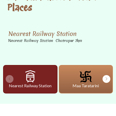
Places
Nearest Railway Station
Nearest Railway Station Chatrapur 7km
Nearest Railway Station
Maa Taratarini