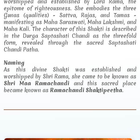
worshipped and established by Lord Rama, the
epitome of righteousness. She embodies the three
Gunas (qualities) - Sattva, Rajas, and Tamas -
manifesting as Maha Saraswati, Maha Lakshmi, and
Maha Kali. The character of this Shakti is described
in the Durga Saptashati Chandi as the threefold
form, revealed through the sacred Saptashati
Chandi Patha.
Naming
As this divine Shakti was established and
worshipped by Shri Rama, she came to be known as
Shri Maa Ramachandi
and this sacred place
became known as
Ramachandi Shaktipeetha
.