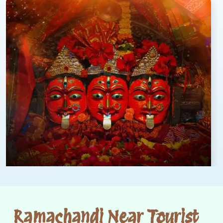
Ramachandi Near Tourist