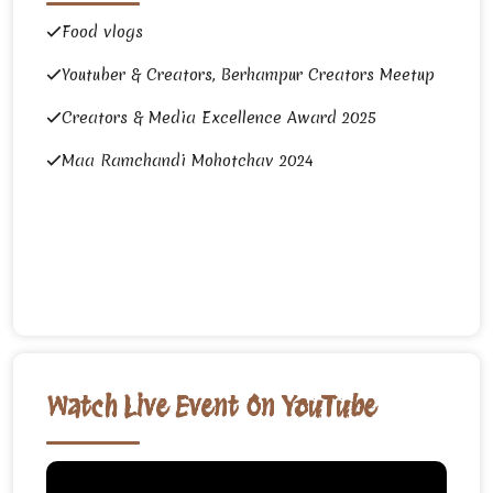
Food vlogs
Youtuber & Creators, Berhampur Creators Meetup
Creators & Media Excellence Award 2025
Maa Ramchandi Mohotchav 2024
Watch Live Event On YouTube