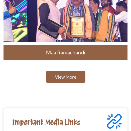
Maa Ramachandi
View More
Important Media Links