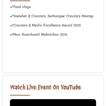
Food vlogs
Youtuber & Creators, Berhampur Creators Meetup
Creators & Media Excellence Award 2025
Maa Ramchandi Mohotchav 2024
Watch Live Event On YouTube