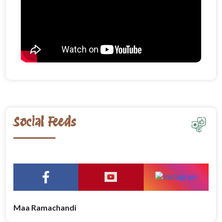
Social Feeds
Maa Ramachandi