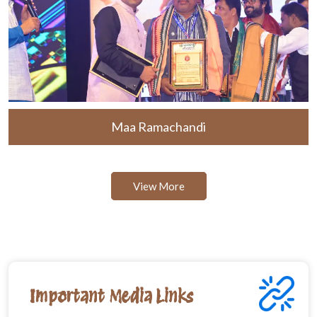
Maa Ramachandi
View More
Important Media Links