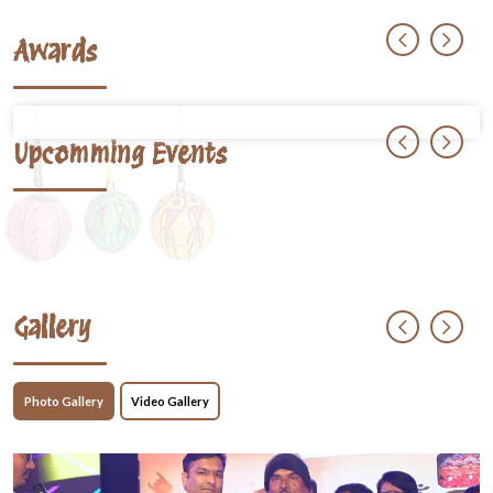
Awards
Upcomming Events
Gallery
Photo Gallery
Video Gallery