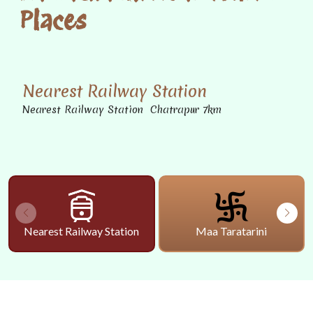
Places
Nearest Railway Station
Nearest Railway Station Chatrapur 7km
Nearest Railway Station
Maa Taratarini