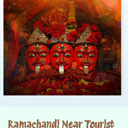
Ramachandi Near Tourist