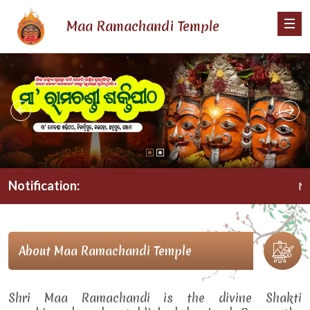
Maa Ramachandi Temple
Notification:
Maa R
About Maa Ramachandi Temple
Shri Maa Ramachandi is the divine Shakti