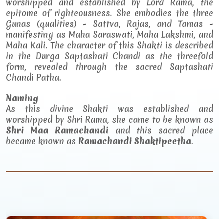
worshipped and established by Lord Rama, the
epitome of righteousness. She embodies the three
Gunas (qualities) - Sattva, Rajas, and Tamas -
manifesting as Maha Saraswati, Maha Lakshmi, and
Maha Kali. The character of this Shakti is described
in the Durga Saptashati Chandi as the threefold
form, revealed through the sacred Saptashati
Chandi Patha.
Naming
As this divine Shakti was established and
worshipped by Shri Rama, she came to be known as
Shri Maa Ramachandi
and this sacred place
became known as
Ramachandi Shaktipeetha
.