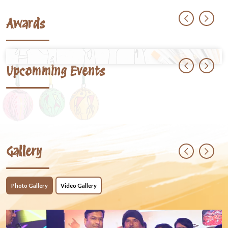
Awards
Upcomming Events
Gallery
Photo Gallery
Video Gallery