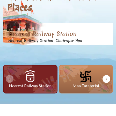
Places
Nearest Railway Station
Nearest Railway Station Chatrapur 7km
Nearest Railway Station
Maa Taratarini