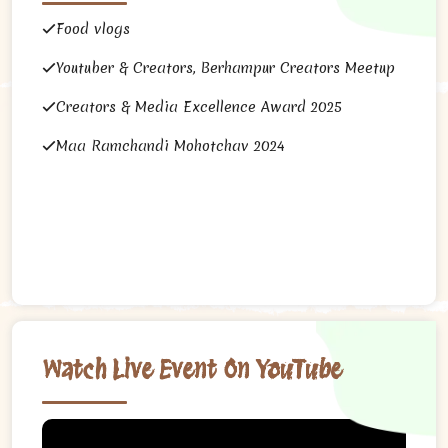
Food vlogs
Youtuber & Creators, Berhampur Creators Meetup
Creators & Media Excellence Award 2025
Maa Ramchandi Mohotchav 2024
Watch Live Event On YouTube