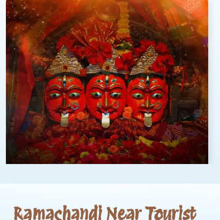
Ramachandi Near Tourist