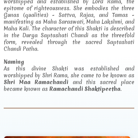
worshipped and established by Lord Rama, the
epitome of righteousness. She embodies the three
Gunas (qualities) - Sattva, Rajas, and Tamas -
manifesting as Maha Saraswati, Maha Lakshmi, and
Maha Kali. The character of this Shakti is described
in the Durga Saptashati Chandi as the threefold
form, revealed through the sacred Saptashati
Chandi Patha.
Naming
As this divine Shakti was established and
worshipped by Shri Rama, she came to be known as
Shri Maa Ramachandi
and this sacred place
became known as
Ramachandi Shaktipeetha
.