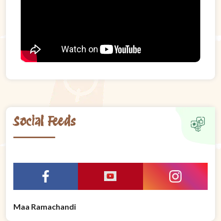
Social Feeds
Maa Ramachandi