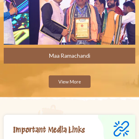
Maa Ramachandi
View More
Important Media Links