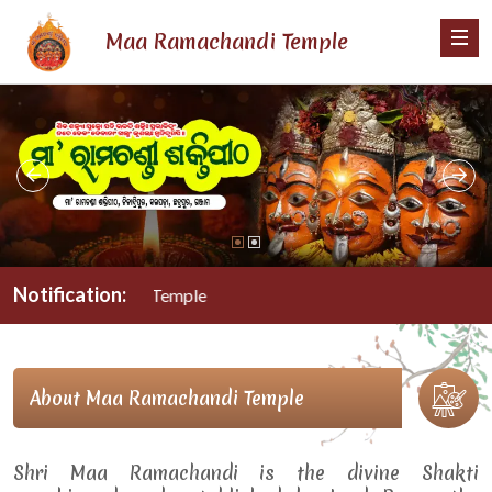
Maa Ramachandi Temple
Notification:
a Ramachandi Temple
About Maa Ramachandi Temple
Shri Maa Ramachandi is the divine Shakti